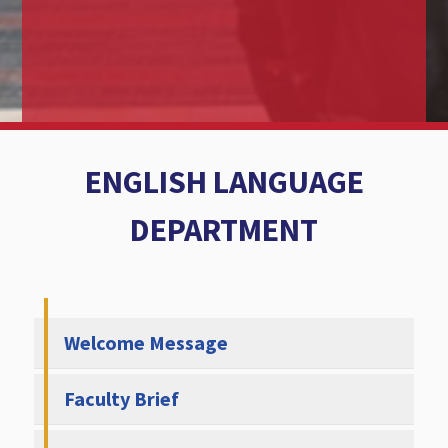
ENGLISH LANGUAGE
DEPARTMENT
Welcome Message
Faculty Brief