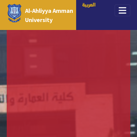
العربية
Al-Ahliyya Amman
University