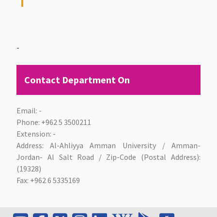
-
Contact Department On
Email: -
Phone:
+962 5 3500211
Extension: -
Address: Al-Ahliyya Amman University / Amman-
Jordan- Al Salt Road / Zip-Code (Postal Address):
(19328)
Fax:
+962 6 5335169