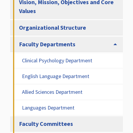
Vision, Mission, Objectives and Core
Values
Organizational Structure
Faculty Departments
Clinical Psychology Department
English Language Department
Allied Sciences Department
Languages Department
Faculty Committees