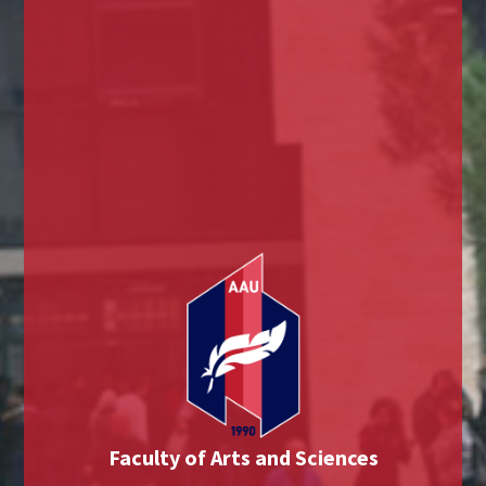
Faculty of Arts and Sciences